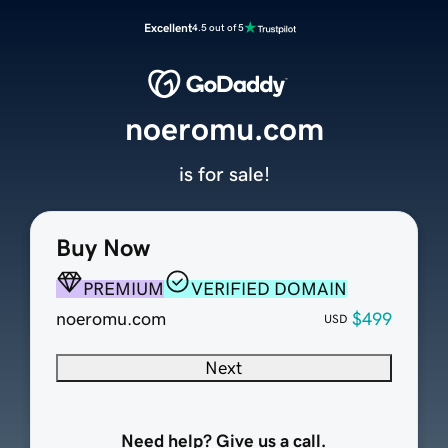
Excellent
4.5 out of 5
noeromu.com
is for sale!
Buy Now
PREMIUM
VERIFIED DOMAIN
noeromu.com
$499
USD
Next
Need help? Give us a call.