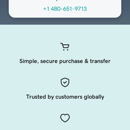
+1 480-651-9713
Simple, secure purchase & transfer
Trusted by customers globally