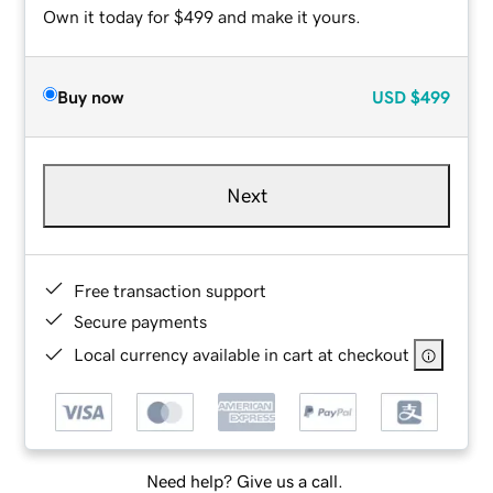
Own it today for $499 and make it yours.
Buy now
USD
$499
Next
Free transaction support
Secure payments
Local currency available in cart at checkout
Need help? Give us a call.