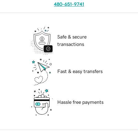
480-651-9741
Safe & secure
transactions
Fast & easy transfers
Hassle free payments