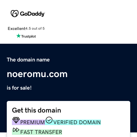
Excellent
4.5 out of 5
The domain name
noeromu.com
is for sale!
Get this domain
PREMIUM
VERIFIED DOMAIN
FAST TRANSFER